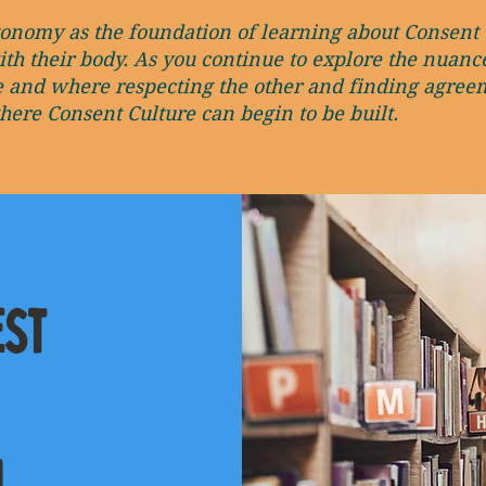
tonomy as the foundation of learning about Consent 
ith their body. As you continue to explore the nuan
e and where respecting the other and finding agreem
re Consent Culture can begin to be built.
est
!