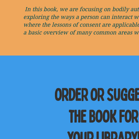
In this book, we are focusing on bodily au
exploring the ways a person can interact w
where the lessons of consent are applicabl
a basic overview of many common areas whe
order or sugg
the book for
your library