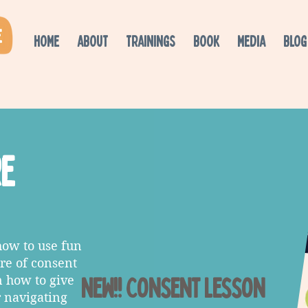
HOME
ABOUT
TRAININGS
BOOK
MEDIA
BLOG
re
how to use fun
ure of consent
New!! Consent Lesson
n how to give
r navigating