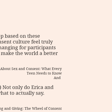
op based on these
sent culture feel truly
changing for participants
 make the world a better
k About Sex and Consent: What Every
Teen Needs to Know
And
.) Not only do Erica and
at to actually say.
ving and Giving: The Wheel of Consent