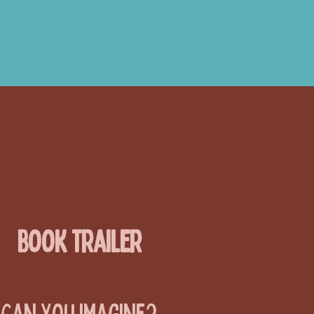
Book Trailer
Can You Imagine?