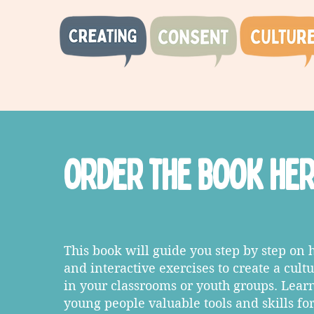
order the book he
This book will guide you step by step on 
and interactive exercises to create a cult
in your classrooms or youth groups. Lear
young people valuable tools and skills fo