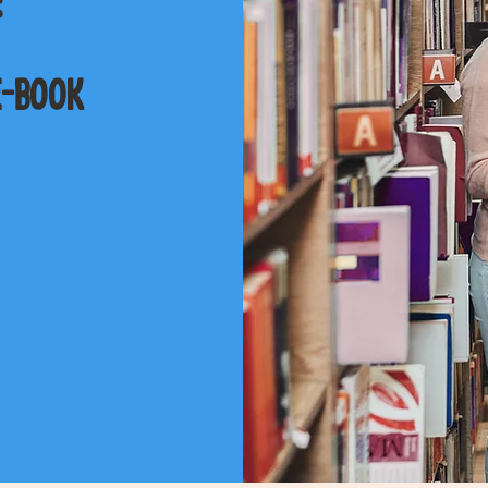
e-book