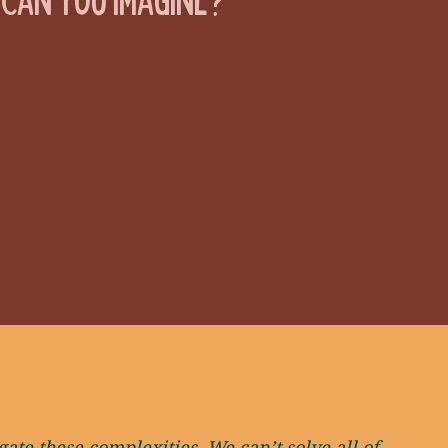
ate these complexities. We can’t solve all of