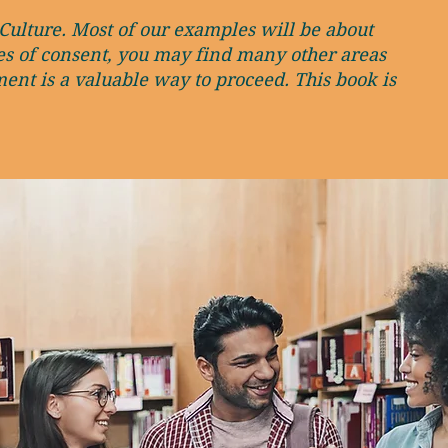
Culture. Most of our examples will be about
ces of consent, you may find many other areas
ent is a valuable way to proceed. This book is