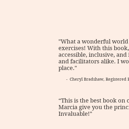
"What a wonderful world 
exercises! With this book
accessible, inclusive, and
and facilitators alike. I
place."
- Cheryl Bradshaw, Registered 
“This is the best book on 
Marcia give you the princ
Invaluable!"