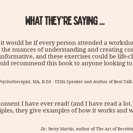
WHAT THEY'RE SAYING ...
it would be if every person attended a worksh
, the nuances of understanding and creating con
 informative, and these exercises could be life-
 would recommend this book to anyone looking to
Psychotherapist, MA, B.Ed - TEDx Speaker and Author of Real Tal
consent I have ever read! (and I have read a lot
iples, they give examples of how it works and wh
-Dr. Betty Martin, author of The Art of Recei