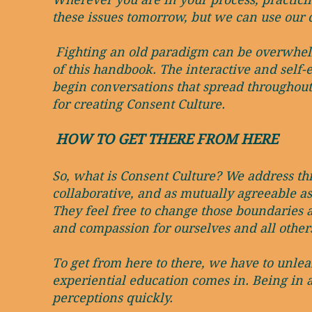
these issues tomorrow, but we can use our 
Fighting an old paradigm can be overwhelmi
of this handbook. The interactive and self-
begin conversations that spread throughout t
for creating Consent Culture.
HOW TO GET THERE FROM HERE
So, what is Consent Culture? We address this
collaborative, and as mutually agreeable as
They feel free to change those boundaries a
and compassion for ourselves and all other
To get from here to there, we have to unlea
experiential education comes in. Being in 
perceptions quickly.