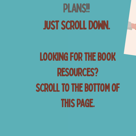
Plans!!
Just scroll down.
Looking for the book
resources?
scroll to the bottom of
this page.