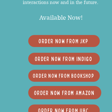
interactions now and in the future.
Available Now!
ORDER NOW FROM JKP
ORDER NOW FROM Indigo
ORDER NOW FROM Bookshop
Order Now From Amazon
ORDER NOW FROM UBC