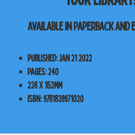
Available in Paperback and 
Published: Jan 21 2022
Pages: 240
228 x 152mm
ISBN: 9781839971020