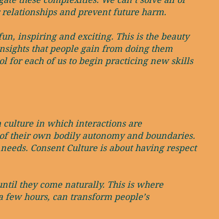
 relationships and prevent future harm.
n, inspiring and exciting. This is the beauty
insights that people gain from doing them
ol for each of us to begin practicing new skills
a culture in which interactions are
ol of their own bodily autonomy and boundaries.
 needs. Consent Culture is about having respect
ntil they come naturally. This is where
a few hours, can transform people’s