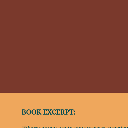
BOOK EXCERPT:
Wherever you are in your process, practicing