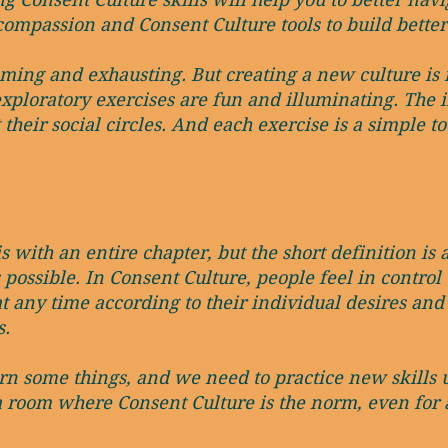
compassion and Consent Culture tools to build better
ng and exhausting. But creating a new culture is fu
exploratory exercises are fun and illuminating. The 
heir social circles. And each exercise is a simple to
 with an entire chapter, but the short definition is 
 possible. In Consent Culture, people feel in contr
t any time according to their individual desires and
s.
rn some things, and we need to practice new skills u
a room where Consent Culture is the norm, even for 