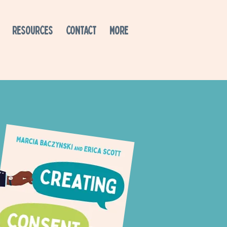
RESOURCES
CONTACT
More