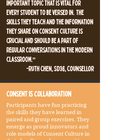
important topic that is vital for
every student to be versed in. The
skills they teach and the information
they share on consent culture is
crucial and should be a part of
regular conversations in the modern
classroom.”
-Ruth Chen, SD36, Counsellor
Consent is collaboration
Participants have fun practicing
the skills they have learned in
paired and group exercises. They
emerge as proud innovators and
role models of Consent Culture in