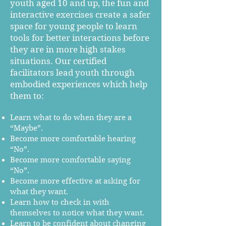
youth aged 10 and up, the fun and
interactive exercises create a safer
space for young people to learn
tools for better interactions before
they are in more high stakes
situations. Our certified
facilitators lead youth through
embodied experiences which help
them to:
Learn what to do when they are a
“Maybe”.
Become more comfortable hearing
“No”.
Become more comfortable saying
“No”.
Become more effective at asking for
what they want.
Learn how to check in with
themselves to notice what they want.
Learn to be confident about changing