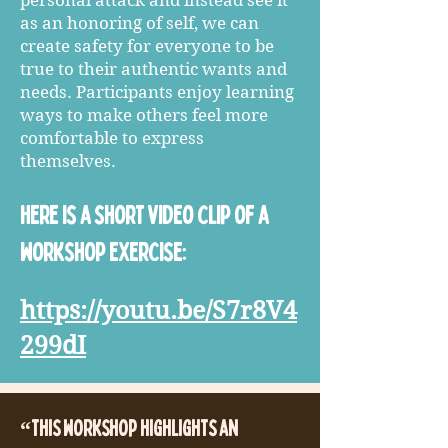
personal attack and instead see it
as an honoring of self, we can
create safety for everyone to be
true to their authentic wants and
needs. Participants enjoy learning
ways to make others feel more
comfortable to express
themselves.
Here is a short video clip of a
workshop exercise:
https://youtu.be/S7r8V4
299dI
“This workshop highlights an