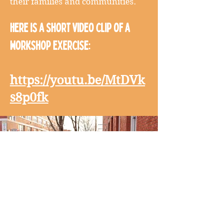
their families and communities.
Here is a short video clip of a
workshop exercise:
https://youtu.be/MtDVk
s8p0fk