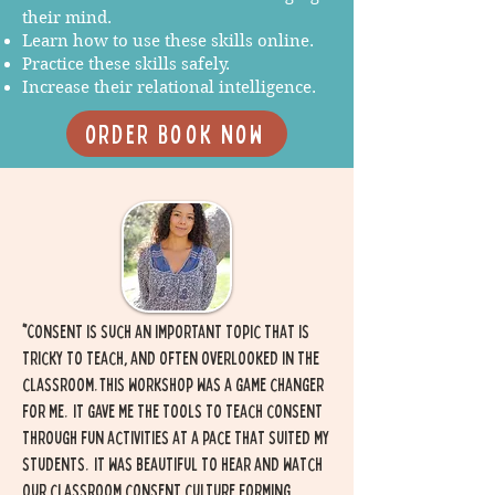
their mind.
Learn how to use these skills online.
Practice these skills safely.
Increase their relational intelligence.
order Book now
"
Consent is such an important topic that is
tricky to teach, and often overlooked in the
classroom. This workshop was a game changer
for me. It gave me the tools to teach consent
through fun activities at a pace that suited my
students. it was beautiful to hear and watch
our classroom consent culture forming.