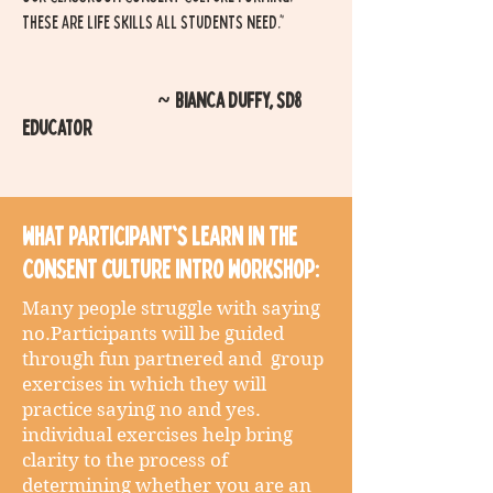
these are life skills all students need."
Bianca Duffy, sd8
~
educator
What Participant's Learn in the
Consent culture Intro workshop:
Many people struggle with saying
no.Participants will be guided
through fun partnered and group
exercises in which they will
practice saying no and yes.
individual exercises help bring
clarity to the process of
determining whether you are an