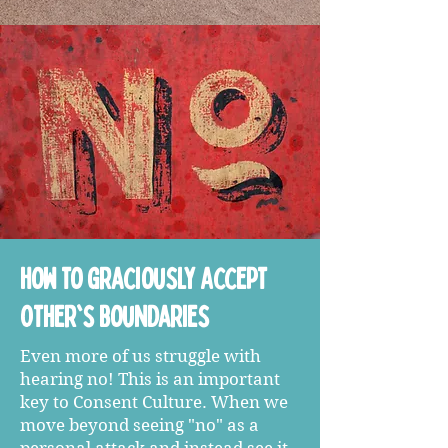
How to Graciously Accept
Other's Boundaries
Even more of us struggle with
hearing no! This is an important
key to Consent Culture. When we
move beyond seeing "no" as a