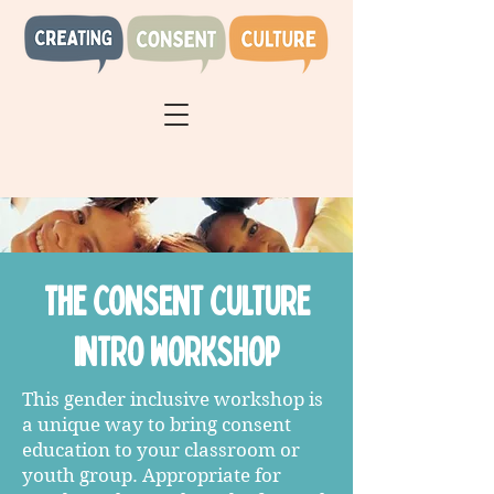
the CONSENT CULTURE
INTRO WORKSHOP
This gender inclusive workshop is
a unique way to bring consent
education to your classroom or
youth group. Appropriate for