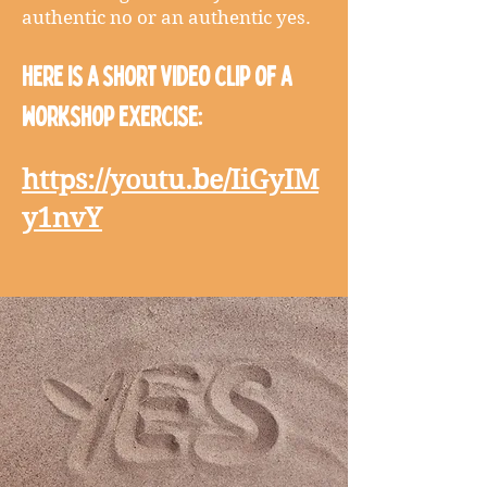
authentic no or an authentic yes.
Here is a short video clip of a
workshop exercise:
https://youtu.be/IiGyIM
y1nvY