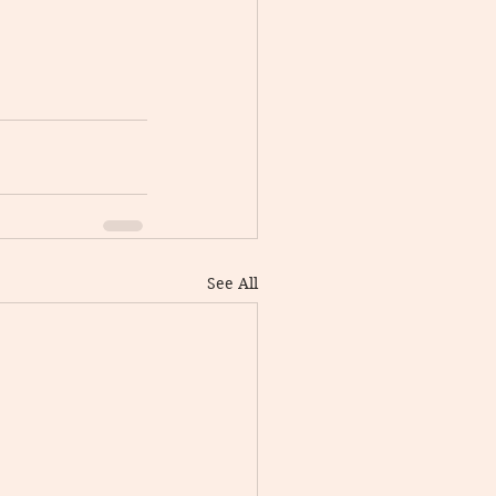
See All