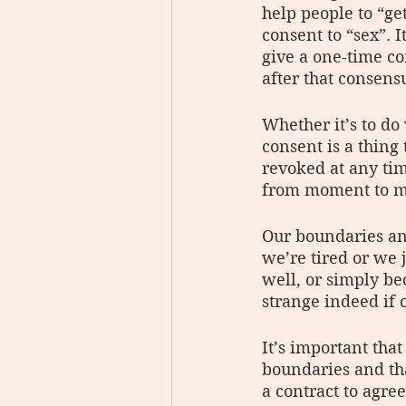
help people to “ge
consent to “sex”. 
give a one-time co
after that consensu
Whether it’s to do
consent is a thing
revoked at any ti
from moment to mo
Our boundaries an
we’re tired or we 
well, or simply be
strange indeed if
It’s important tha
boundaries and tha
a contract to agree