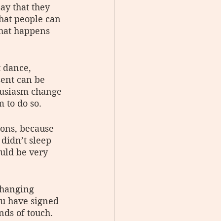
ay that they 
that people can 
that happens 
t dance, 
ent can be 
husiasm change 
 to do so.
ons, because 
didn’t sleep 
uld be very 
changing 
ou have signed 
nds of touch. 