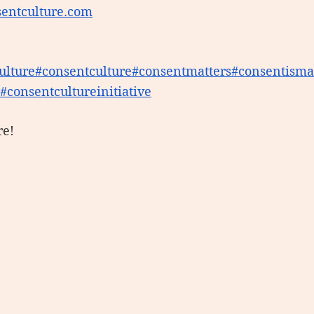
entculture.com
ulture
#consentculture
#consentmatters
#consentisma
 #consentcultureinitiative
re!