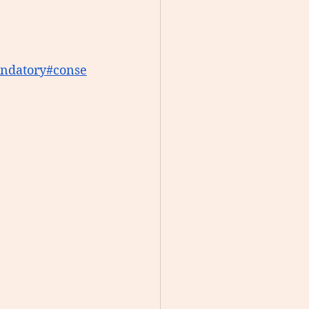
ndatory
#conse