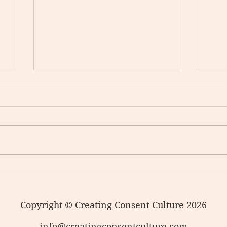
Does 
The Canada Junior Hockey Trial and the
Perpetuation of Rape Myths
Copyright © Creating Consent Culture 2026
info@creatingconsentculture.com