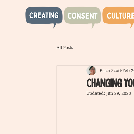
All Posts
Erica Scott
Feb 2
Changing yo
Updated:
Jun 29, 2023