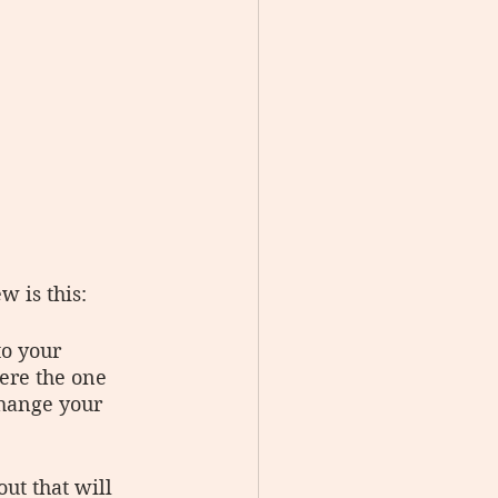
 is this:
o your 
re the one 
change your 
ut that will 