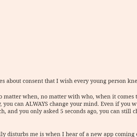
s about consent that I wish every young person knew
o matter when, no matter with who, when it comes t
, you can ALWAYS change your mind. Even if you we
h, and you only asked 5 seconds ago, you can still 
lly disturbs me is when I hear of a new app coming o