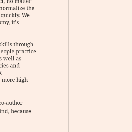
ct, no matter 
 normalize the 
 quickly. We 
my, it’s 
kills through 
eople practice 
 well as 
ries and 
k 
a more high 
co-author 
ind, because 