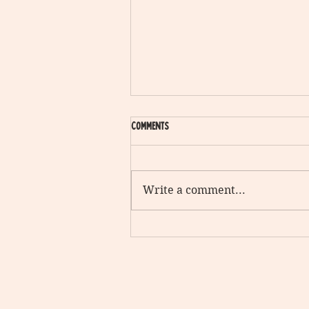
Comments
Write a comment...
The Stranger in the alley vs. the man
you love