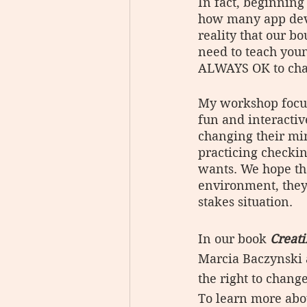
In fact, beginning
how many app devel
reality that our b
need to teach youn
ALWAYS OK to cha
My workshop focuse
fun and interactiv
changing their min
practicing checkin
wants. We hope tha
environment, they 
stakes situation.
In our book 
Creat
Marcia Baczynski 
the right to change
To learn more abo