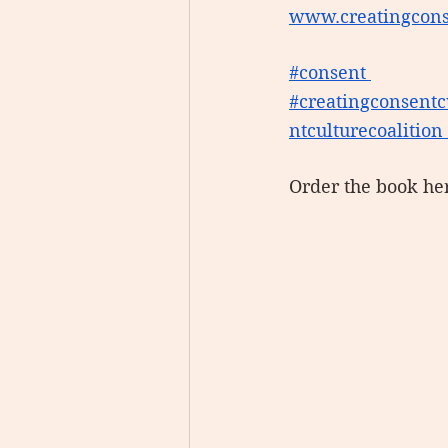
www.creatingcons
#consent
#creatingconsentc
ntculturecoalition
Order the book he