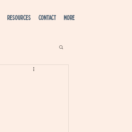
RESOURCES
CONTACT
More