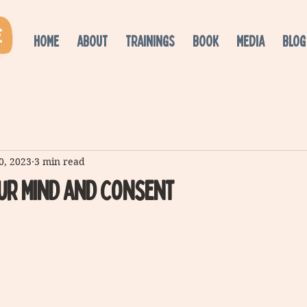
HOME
ABOUT
TRAININGS
BOOK
MEDIA
BLOG
0, 2023
3 min read
ur Mind and consent