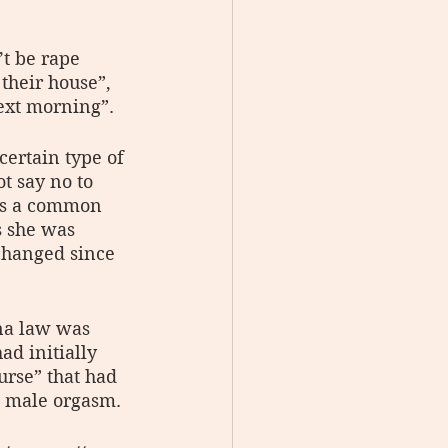
’t be rape 
their house”, 
next morning”.
certain type of 
t say no to 
as a common 
 she was 
 changed since 
ina law was 
ad initially 
urse” that had 
a male orgasm.