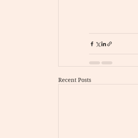
Recent Posts