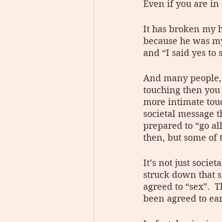
Even if you are in 
It has broken my h
because he was my 
and “I said yes to 
And many people, y
touching then you 
more intimate tou
societal message 
prepared to “go al
then, but some of t
It’s not just socie
struck down that s
agreed to “sex”.  T
been agreed to ea