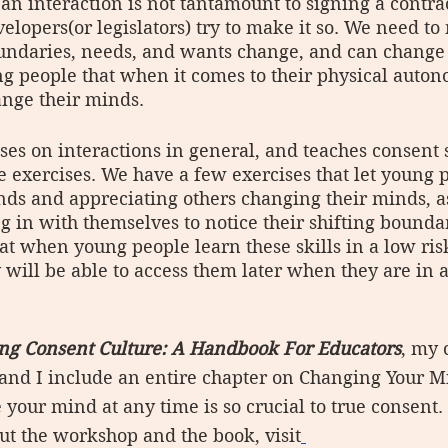
 an interaction is not tantamount to signing a contra
opers(or legislators) try to make it so. We need to
oundaries, needs, and wants change, and can change
g people that when it comes to their physical autono
nge their minds.
s on interactions in general, and teaches consent s
e exercises. We have a few exercises that let young p
ds and appreciating others changing their minds, as
g in with themselves to notice their shifting bounda
t when young people learn these skills in a low ris
will be able to access them later when they are in 
ing Consent Culture: A Handbook For Educators
, my 
and I include an entire chapter on Changing Your M
 your mind at any time is so crucial to true consent.
ut the workshop and the book, visit