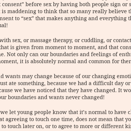
t consent” before sex by having both people sign or s
It is maddening to think that so many really believe 
nsent to “sex” that makes anything and everything 
al! 
 with sex, or massage therapy, or cuddling, or contac
 that is given from moment to moment, and that cons
me. Not only can our boundaries and feelings of ent
ment, it is absolutely normal and common for them
d wants may change because of our changing emoti
just ate something, because we had a difficult day or 
cause we have noticed that they have changed. It wo
 our boundaries and wants never changed!
t we let young people know that it’s normal to have 
t agreeing to touch one time, does not mean that y
 to touch later on, or to agree to more or different ki