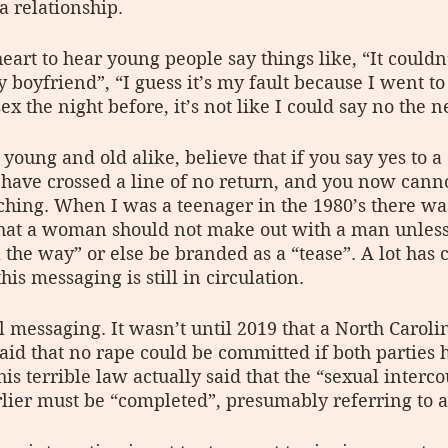
a relationship. 
eart to hear young people say things like, “It couldn
boyfriend”, “I guess it’s my fault because I went to 
sex the night before, it’s not like I could say no the 
oung and old alike, believe that if you say yes to a 
have crossed a line of no return, and you now canno
ching. When I was a teenager in the 1980’s there w
that a woman should not make out with a man unless
l the way” or else be branded as a “tease”. A lot has
his messaging is still in circulation.
tal messaging. It wasn’t until 2019 that a North Carol
aid that no rape could be committed if both parties h
his terrible law actually said that the “sexual interco
rlier must be “completed”, presumably referring to 