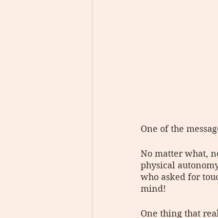
One of the message
No matter what, n
physical autonomy
who asked for touc
mind!
One thing that rea