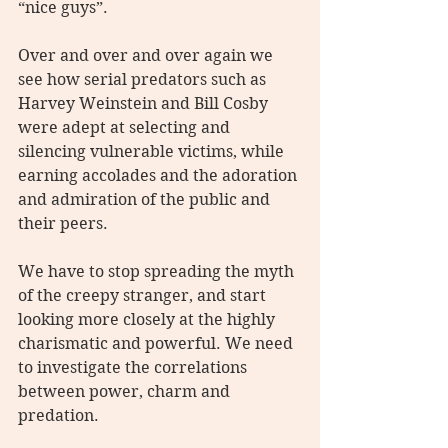
“nice guys”.
Over and over and over again we 
see how serial predators such as 
Harvey Weinstein and Bill Cosby 
were adept at selecting and 
silencing vulnerable victims, while 
earning accolades and the adoration 
and admiration of the public and 
their peers.
We have to stop spreading the myth 
of the creepy stranger, and start 
looking more closely at the highly 
charismatic and powerful. We need 
to investigate the correlations 
between power, charm and 
predation. 