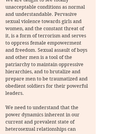
unacceptable conditions as normal 
and understandable. Pervasive 
sexual violence towards girls and 
women, and the constant threat of 
it, is a form of terrorism and serves 
to oppress female empowerment 
and freedom. Sexual assault of boys 
and other men is a tool of the 
patriarchy to maintain oppressive 
hierarchies, and to brutalize and 
prepare men to be traumatized and 
obedient soldiers for their powerful 
leaders.
We need to understand that the 
power dynamics inherent in our 
current and prevalent state of 
heterosexual relationships can 