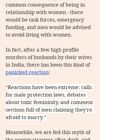
common consequence of being in 
relationship with women - there 
would be task forces, emergency 
funding, and men would be advised 
to avoid living with women.
In fact, after a few high profile 
murders of husbands by their wives 
in India, there has been this kind of 
panicked reaction
:
“
Reactions have been extreme: calls 
for male protection laws, debates 
about toxic femininity, and comment 
sections full of men claiming they’re 
afraid to marry.”
Meanwhile, we are fed this myth of 
the creepy stranger after dark, and 