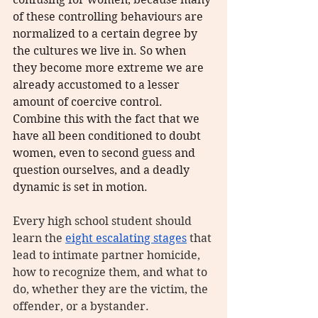
of these controlling behaviours are 
normalized to a certain degree by 
the cultures we live in. So when 
they become more extreme we are 
already accustomed to a lesser 
amount of coercive control. 
Combine this with the fact that we 
have all been conditioned to doubt 
women, even to second guess and 
question ourselves, and a deadly 
dynamic is set in motion.
Every high school student should 
learn the 
eight escalating stages
 that 
lead to intimate partner homicide, 
how to recognize them, and what to 
do, whether they are the victim, the 
offender, or a bystander.