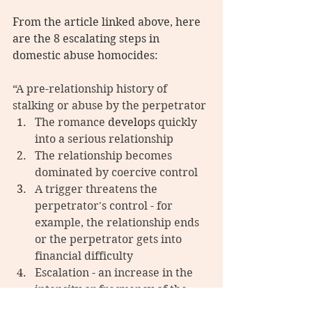
From the article linked above, here 
are the 8 escalating steps in 
domestic abuse homocides:
“
A pre-relationship history of 
stalking or abuse by the perpetrator
The romance 
develops
 quickly 
into a serious relationship
The relationship becomes 
dominated by coercive control
A trigger threatens the 
perpetrator's control - for 
example, the relationship ends 
or the perpetrator gets into 
financial difficulty
Escalation - an increase in the 
intensity or frequency of the 
partner's control tactics, such as 