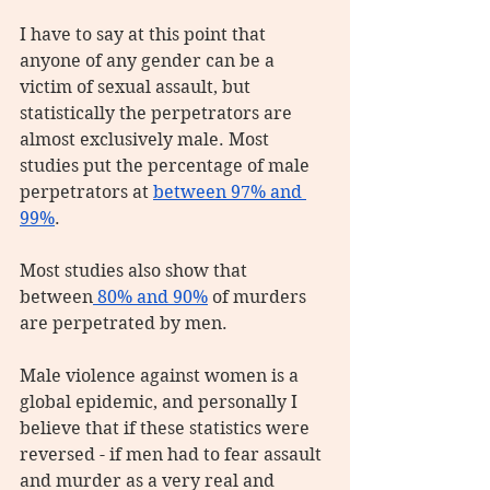
I have to say at this point that 
anyone of any gender can be a 
victim of sexual assault, but 
statistically the perpetrators are 
almost exclusively male. Most 
studies put the percentage of male 
perpetrators at 
between 97% and 
99%
.
Most studies also show that 
between
 80% and 90%
 of murders 
are perpetrated by men.
Male violence against women is a 
global epidemic, and personally I 
believe that if these statistics were 
reversed - if men had to fear assault 
and murder as a very real and 