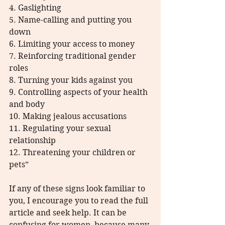
4. Gaslighting
5. Name-calling and putting you 
down
6. Limiting your access to money
7. Reinforcing traditional gender 
roles
8. Turning your kids against you
9. Controlling aspects of your health 
and body
10. Making jealous accusations
11. Regulating your sexual 
relationship
12. Threatening your children or 
pets”
If any of these signs look familiar to 
you, I encourage you to read the full 
article and seek help. It can be 
confusing for women, because many 