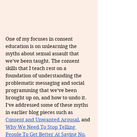
One of my focuses in consent 
education is on unlearning the 
myths about sexual assault that 
we’ve been taught. The consent 
skills that I teach rest on a 
foundation of understanding the 
problematic messaging and social 
programming that we’ve been 
brought up on, and how to undo it. 
I’ve addressed some of these myths 
in earlier blog pieces such as 
Consent and Unwanted Arousal
, and 
Why We Need To Stop Telling 
People To Get Better At Saying No
, 