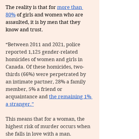
The reality is that for 
more than 
80%
 of girls and women who are 
assaulted, it is by men that they 
know and trust. 
“
Between 2011 and 2021, police 
reported 1,125 gender-related 
homicides of women and girls in 
Canada. Of these homicides, two-
thirds (66%) were perpetrated by 
an intimate partner, 28% a family 
member, 5% a friend or 
acquaintance and 
the remaining 1% 
a stranger.”
This means that for a woman, the 
highest risk of murder occurs when 
she falls in love with a man.