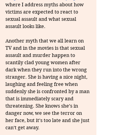
where I address myths about how 
victims are expected to react to 
sexual assault and what sexual 
assault looks like.
Another myth that we all learn on 
TV and in the movies is that sexual 
assault and murder happen to 
scantily clad young women after 
dark when they run into the wrong 
stranger. She is having a nice night, 
laughing and feeling free when 
suddenly she is confronted by a man 
that is immediately scary and 
threatening. She knows she’s in 
danger now, we see the terror on 
her face, but it’s too late and she just 
can’t get away.