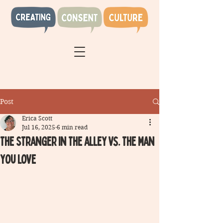
Post
Erica Scott
Jul 16, 2025
6 min read
The Stranger in the alley vs. the man
you love