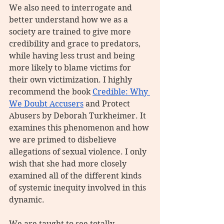
We also need to interrogate and 
better understand how we as a 
society are trained to give more 
credibility and grace to predators, 
while having less trust and being 
more likely to blame victims for 
their own victimization. I highly 
recommend the book 
Credible: Why 
We Doubt Accusers
 and Protect 
Abusers by Deborah Turkheimer. It 
examines this phenomenon and how 
we are primed to disbelieve 
allegations of sexual violence. I only 
wish that she had more closely 
examined all of the different kinds 
of systemic inequity involved in this 
dynamic.
We are taught to see totally 