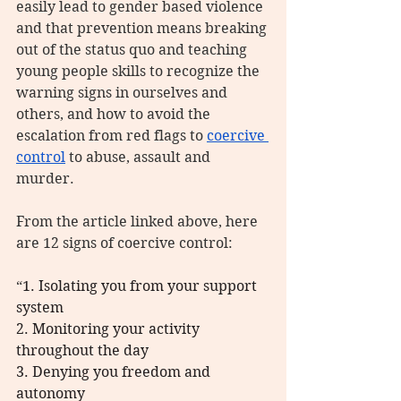
easily lead to gender based violence 
and that prevention means breaking 
out of the status quo and teaching 
young people skills to recognize the 
warning signs in ourselves and 
others, and how to avoid the 
escalation from red flags to 
coercive 
control
 to abuse, assault and 
murder.
From the article linked above, here 
are 12 signs of coercive control:
“
1. Isolating you from your support 
system
2. Monitoring your activity 
throughout the day
3. Denying you freedom and 
autonomy