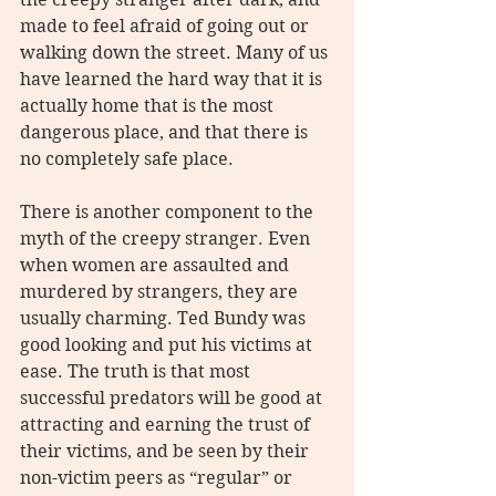
made to feel afraid of going out or 
walking down the street. Many of us 
have learned the hard way that it is 
actually home that is the most 
dangerous place, and that there is 
no completely safe place.
There is another component to the 
myth of the creepy stranger. Even 
when women are assaulted and 
murdered by strangers, they are 
usually charming. Ted Bundy was 
good looking and put his victims at 
ease. The truth is that most 
successful predators will be good at 
attracting and earning the trust of 
their victims, and be seen by their 
non-victim peers as “regular” or 