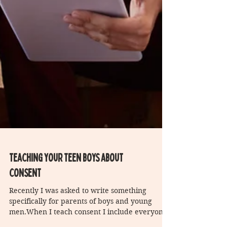
Teaching your teen boys about