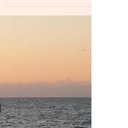
consent
Recently I was asked to write something
specifically for parents of boys and young
men.When I teach consent I include everyone,
no matter...