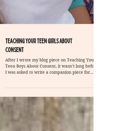
Teaching Your teen girls about
consent
After I wrote my blog piece on Teaching Your
Teen Boys About Consent, it wasn’t long before
I was asked to write a companion piece for...