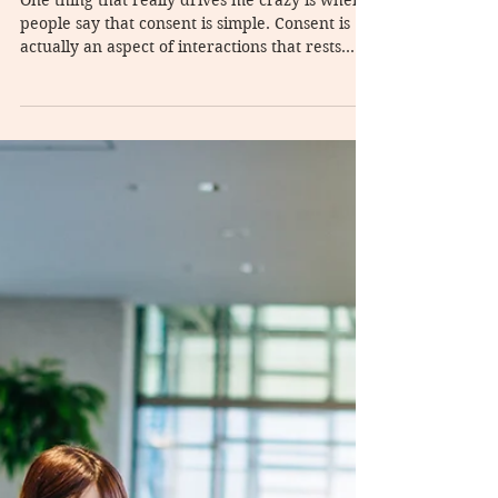
Consent and unwanted sex
One thing that really drives me crazy is when
people say that consent is simple. Consent is
actually an aspect of interactions that rests...