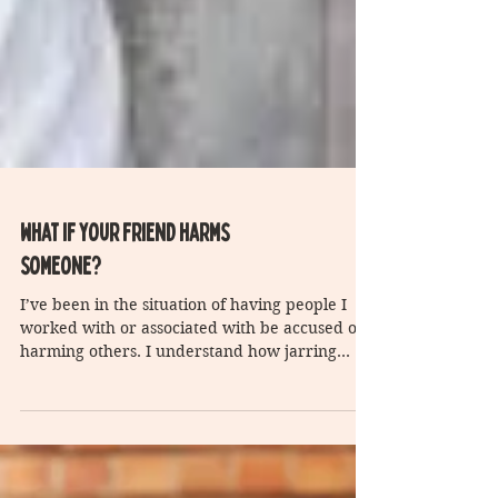
What if your friend harms
someone?
I’ve been in the situation of having people I
worked with or associated with be accused of
harming others. I understand how jarring
this...