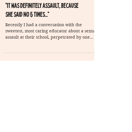
"It was definitely assault, because
she said no 5 times..."
Recently I had a conversation with the
sweetest, most caring educator about a sexual
assault at their school, perpetrated by one
student...