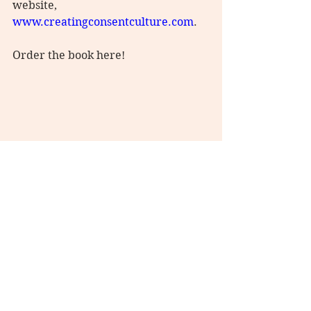
website, 
www.creatingconsentculture.com
.
Order the book here!
#consent
#creatingconsentculture
#consentculture
#consentmatters
#consentismandatory