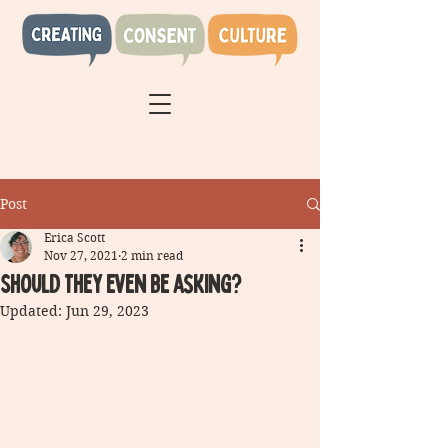
Post
Erica Scott
Nov 27, 2021
2 min read
Should they even be asking?
Updated:
Jun 29, 2023