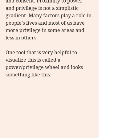
and consent. Proximity to power 
and privilege is not a simplistic 
gradient. Many factors play a role in 
people’s lives and most of us have 
more privilege in some areas and 
less in others.
One tool that is very helpful to 
visualize this is called a 
power/privilege wheel and looks 
something like this: 