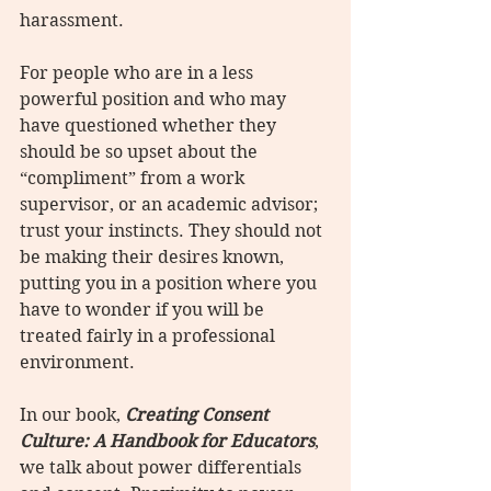
harassment.
For people who are in a less 
powerful position and who may 
have questioned whether they 
should be so upset about the 
“compliment” from a work 
supervisor, or an academic advisor; 
trust your instincts. They should not 
be making their desires known, 
putting you in a position where you 
have to wonder if you will be 
treated fairly in a professional 
environment.
In our book, 
Creating Consent 
Culture: A Handbook for Educators
, 
we talk about power differentials 