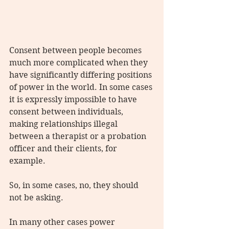
Consent between people becomes 
much more complicated when they 
have significantly differing positions 
of power in the world. In some cases 
it is expressly impossible to have 
consent between individuals, 
making relationships illegal 
between a therapist or a probation 
officer and their clients, for 
example.
So, in some cases, no, they should 
not be asking.
In many other cases power 