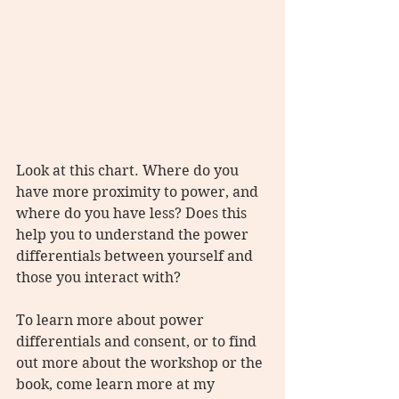
Look at this chart. Where do you 
have more proximity to power, and 
where do you have less? Does this 
help you to understand the power 
differentials between yourself and 
those you interact with?
To learn more about power 
differentials and consent, or to find 
out more about the workshop or the 
book, come learn more at my 