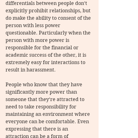
differentials between people don’t 
explicitly prohibit relationships, but 
do make the ability to consent of the 
person with less power 
questionable. Particularly when the 
person with more power is 
responsible for the financial or 
academic success of the other, it is 
extremely easy for interactions to 
result in harassment.
People who know that they have 
significantly more power than 
someone that they’re attracted to 
need to take responsibility for 
maintaining an environment where 
everyone can be comfortable. Even 
expressing that there is an 
attraction can be a form of 