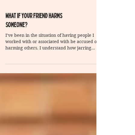
What if your friend harms
someone?
I’ve been in the situation of having people I
worked with or associated with be accused of
harming others. I understand how jarring
this...