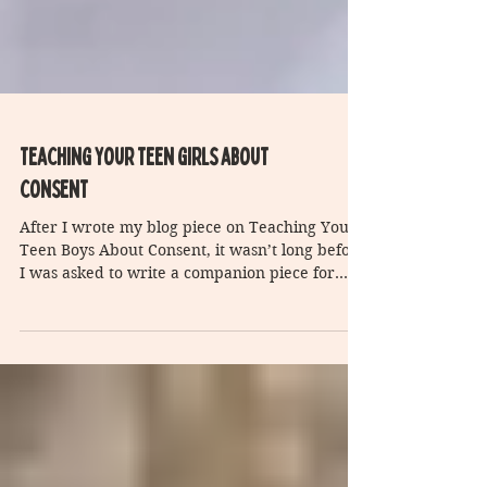
Teaching Your teen girls about
consent
After I wrote my blog piece on Teaching Your
Teen Boys About Consent, it wasn’t long before
I was asked to write a companion piece for...